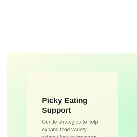
Picky Eating
Support
Gentle strategies to help
expand food variety