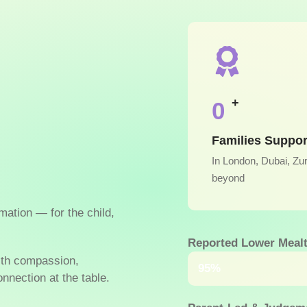
+
0
Families Suppo
In London, Dubai, Zu
beyond
rmation — for the child,
Reported Lower Mealt
ith compassion,
Within just a few w
95%
nnection at the table.