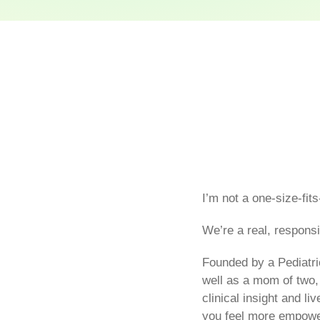
I’m not a one-size-fits
We’re a real, responsi
Founded by a Pediatri
well as a mom of two,
clinical insight and l
you feel more empowe