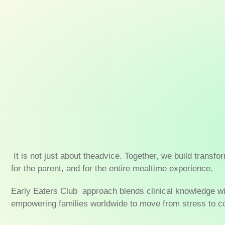
It is not just about theadvice. Together, we build transfo
for the parent, and for the entire mealtime experience.
Early Eaters Club approach blends clinical knowledge w
empowering families worldwide to move from stress to co