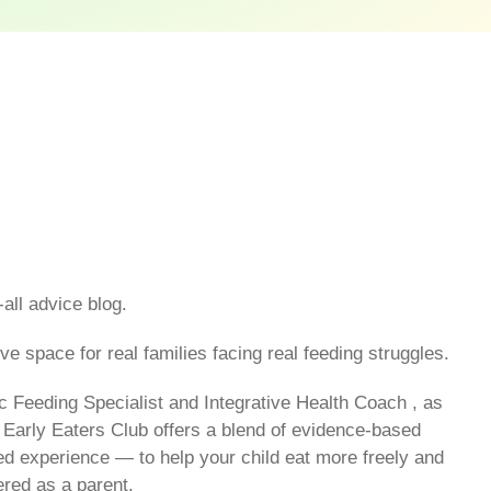
-all advice blog.
ve space for real families facing real feeding struggles.
c Feeding Specialist and Integrative Health Coach , as
 Early Eaters Club offers a blend of evidence-based
ived experience — to help your child eat more freely and
red as a parent.