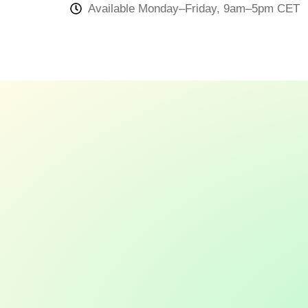
Available Monday–Friday, 9am–5pm CET