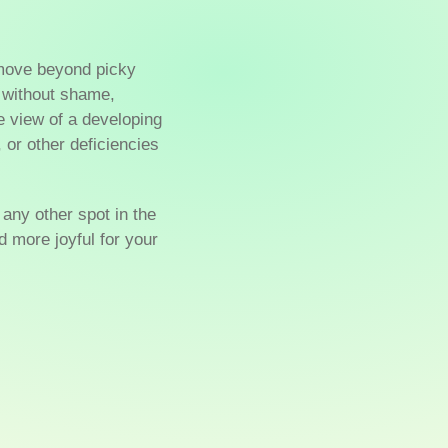
 move beyond picky
without shame,
e view of a developing
, or other deficiencies
r any other spot in the
 more joyful for your