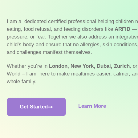
I am a dedicated certified professional helping children
eating, food refusal, and feeding disorders like
ARFID
— 
pressure, or fear. Together we also address an integrativ
child’s body and ensure that no allergies, skin conditions
and challenges manifest themselves.
Whether you’re in
London, New York, Dubai,
Zurich
, o
World – I am here to make mealtimes easier, calmer, and
whole family.
Learn More
Get Started