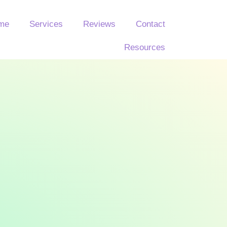
 me
Services
Reviews
Contact
Resources