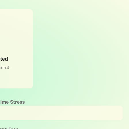
rted
rich &
ime Stress
eeks