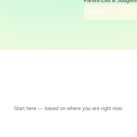
Parent-Led & Judgem
Because no one shou
100%
Start here — based on where you are right now: