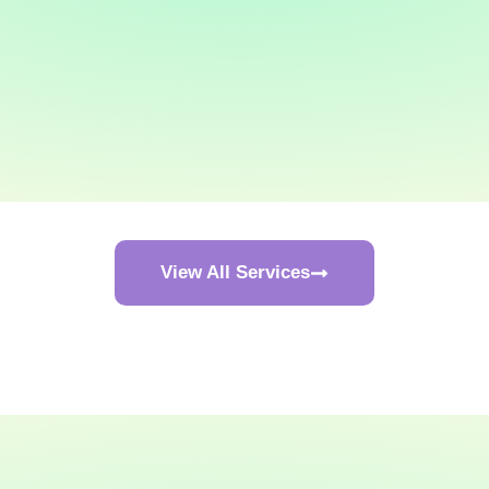
View All Services