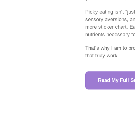
Picky eating isn’t “ju
sensory aversions, and
more sticker chart. Ea
nutrients necessary t
That’s why I am to pr
that truly work.
Read My Full S