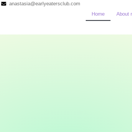
anastasia@earlyeatersclub.com
Home
About