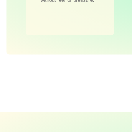
without fear or pressure.