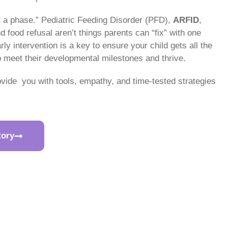
st a phase.” Pediatric Feeding Disorder (PFD),
ARFID
,
 food refusal aren’t things parents can “fix” with one
rly intervention is a key to ensure your child gets all the
o meet their developmental milestones and thrive.
ovide you with tools, empathy, and time-tested strategies
tory