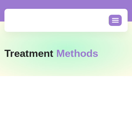
Treatment
Methods