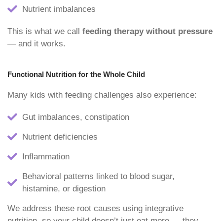
Nutrient imbalances
This is what we call
feeding therapy without pressure
— and it works.
Functional Nutrition for the Whole Child
Many kids with feeding challenges also experience:
Gut imbalances, constipation
Nutrient deficiencies
Inflammation
Behavioral patterns linked to blood sugar,
histamine, or digestion
We address these root causes using integrative
nutrition, so your child doesn’t just eat more — they