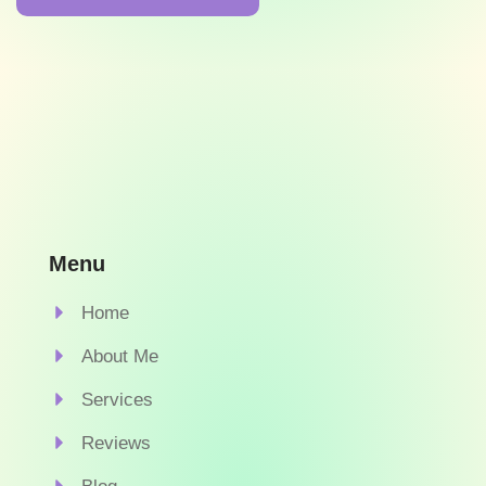
Menu
Home
About Me
Services
Reviews