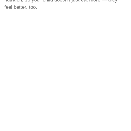
feel better, too.