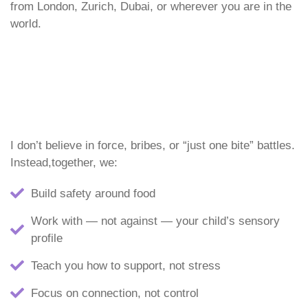
from London, Zurich, Dubai, or wherever you are in the
world.
I don’t believe in force, bribes, or “just one bite” battles.
Instead,together, we:
Build safety around food
Work with — not against — your child’s sensory
profile
Teach you how to support, not stress
Focus on connection, not control