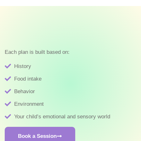
Each plan is built based on:
History
Food intake
Behavior
Environment
Your child’s emotional and sensory world
Book a Session