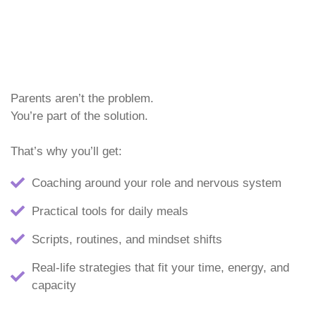
Parents aren’t the problem.
You’re part of the solution.
That’s why you’ll get:
Coaching around your role and nervous system
Practical tools for daily meals
Scripts, routines, and mindset shifts
Real-life strategies that fit your time, energy, and
capacity