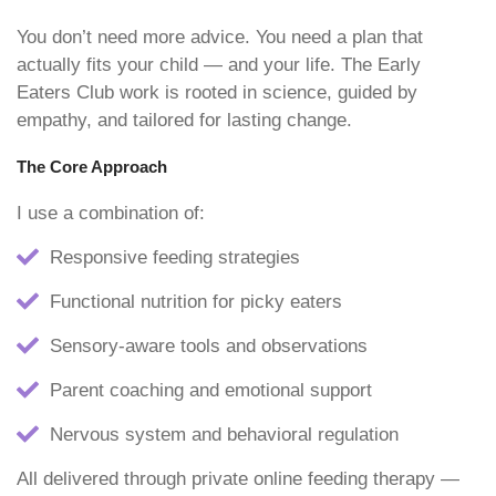
You don’t need more advice. You need a plan that
actually fits your child — and your life. The Early
Eaters Club work is rooted in science, guided by
empathy, and tailored for lasting change.
The Core Approach
I use a combination of:
Responsive feeding strategies
Functional nutrition for picky eaters
Sensory-aware tools and observations
Parent coaching and emotional support
Nervous system and behavioral regulation
All delivered through private online feeding therapy —